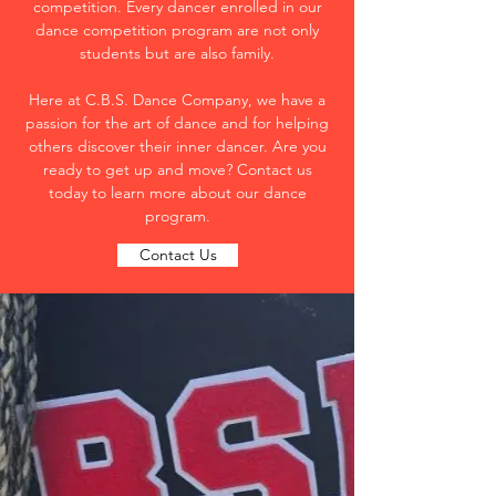
competition. Every dancer enrolled in our
dance competition program are not only
students but are also family.
Here at C.B.S. Dance Company, we have a
passion for the art of dance and for helping
others discover their inner dancer. Are you
ready to get up and move? Contact us
today to learn more about our dance
program.
Contact Us