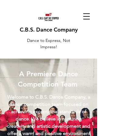
C.B.S. Dance Company
Dance to Express, Not
Impress!
A Premiere Dance
Competition Team
Welcome to C.B.S. Dance Company, a
dance competition team focused on
achieving exceptional standards of
dance. We believe in nurturing
creativity and artistic development and
offer a warm and positive environment