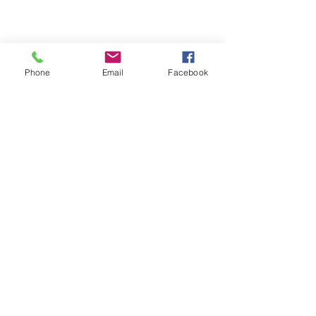
Phone
Email
Facebook