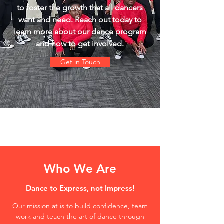
to foster the growth that all dancers
want and need. Reach out today to
learn more about our dance program
and how to get involved.
Get in Touch
Who We Are
Dance to Express, not Impress!
Our mission at is to build confidence, team
work and teach the art of dance through